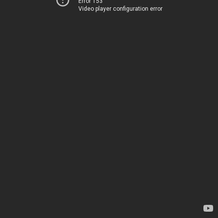
Error 153
Video player configuration error