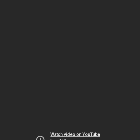
Watch video on YouTube