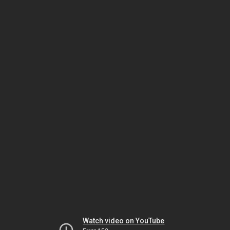
Watch video on YouTube