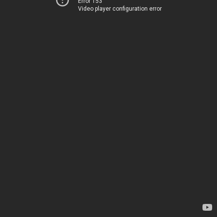
Error 153
Video player configuration error