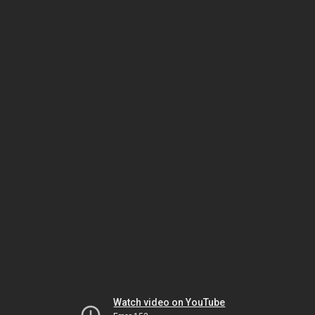
Watch video on YouTube