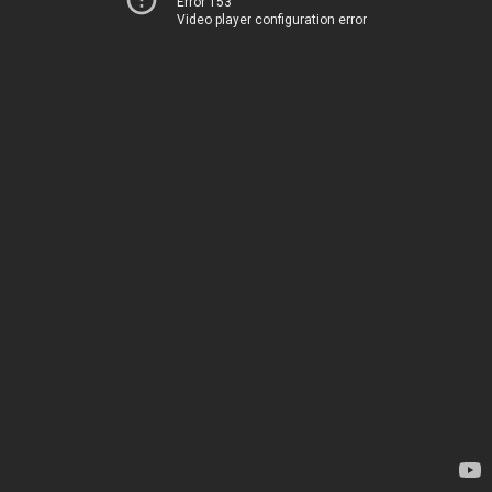
Error 153
Video player configuration error