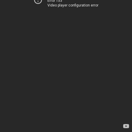
Error 153
Video player configuration error