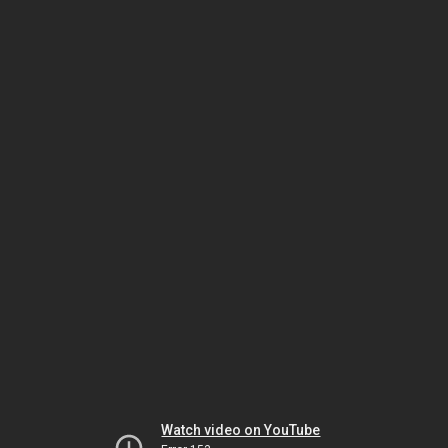
Watch video on YouTube