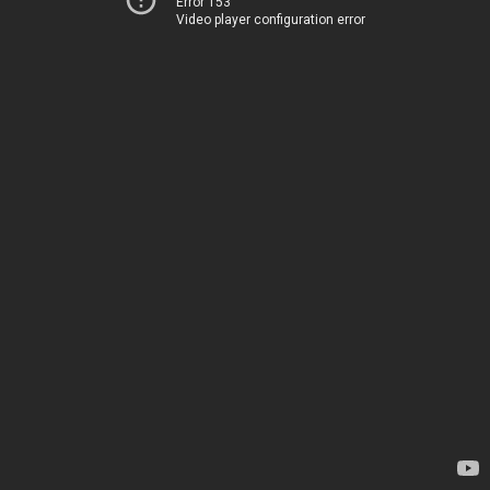
Error 153
Video player configuration error