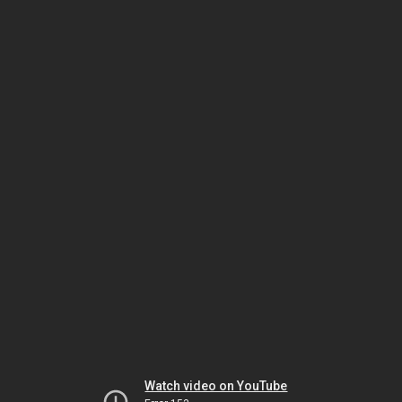
Watch video on YouTube