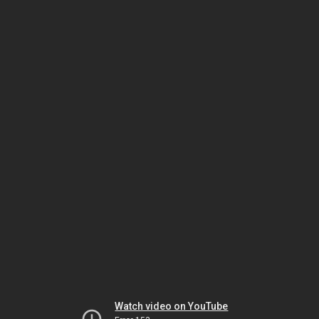
Watch video on YouTube