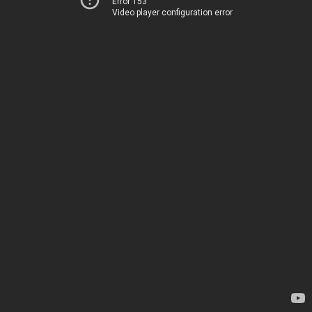
Error 153
Video player configuration error