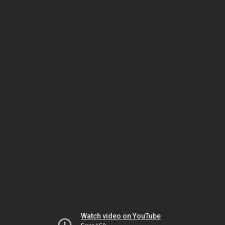
Watch video on YouTube