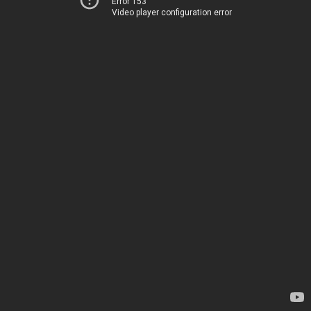
Error 153
Video player configuration error