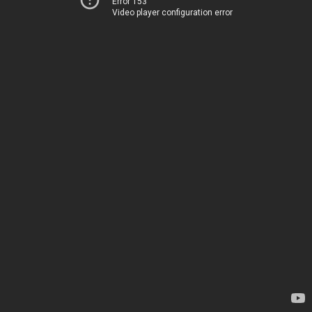
Error 153
Video player configuration error