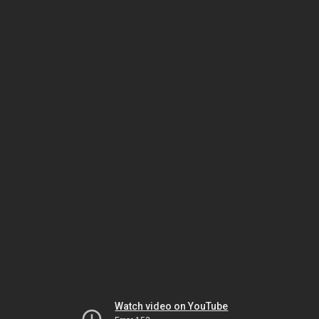
Watch video on YouTube