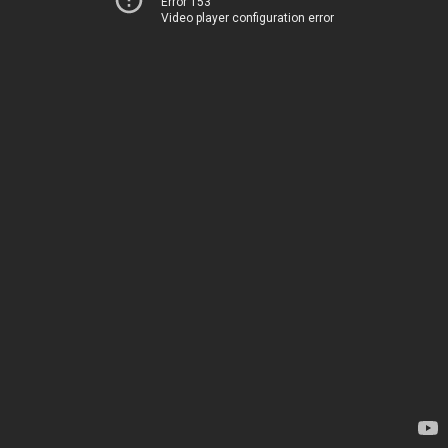
Error 153
Video player configuration error