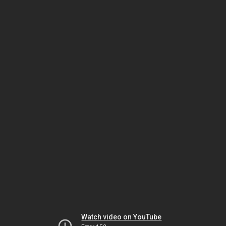
Watch video on YouTube