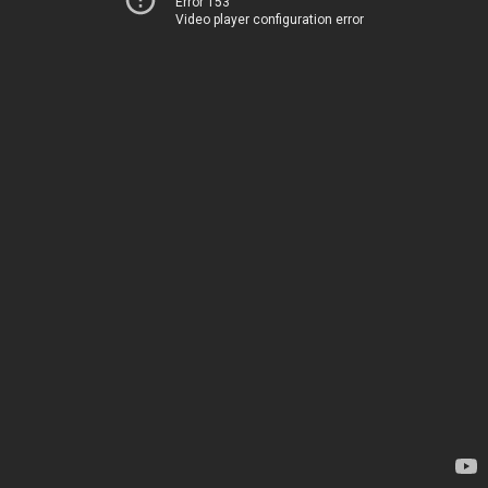
Error 153
Video player configuration error