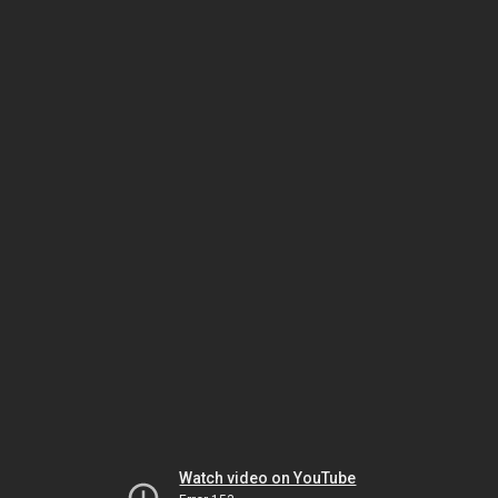
Watch video on YouTube