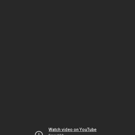
Watch video on YouTube