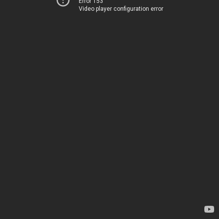
Error 153
Video player configuration error