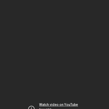
Watch video on YouTube