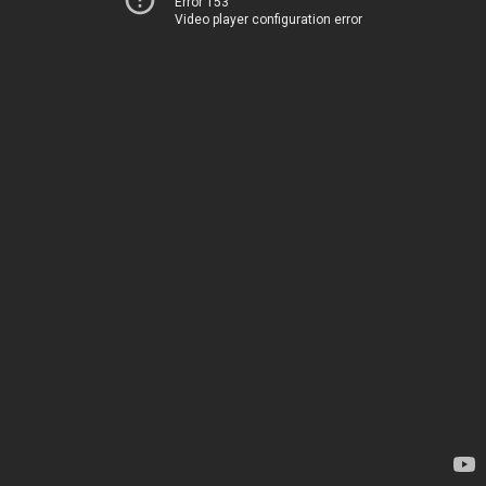
Error 153
Video player configuration error