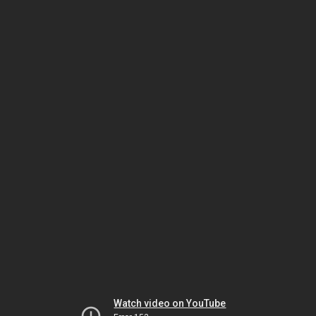
Watch video on YouTube