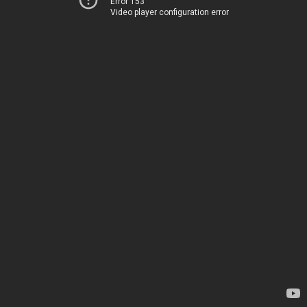
Error 153
Video player configuration error