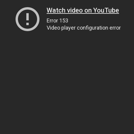
Watch video on YouTube
Error 153
Video player configuration error