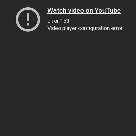
Watch video on YouTube
Error 153
Video player configuration error