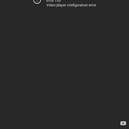
Error 153
Video player configuration error