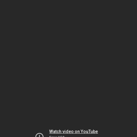
Watch video on YouTube