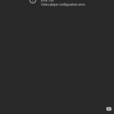
Error 153
Video player configuration error