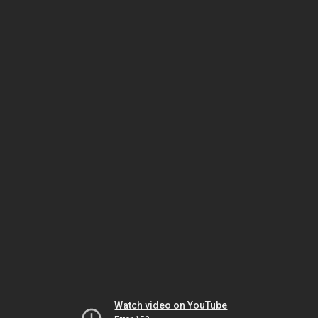
Watch video on YouTube