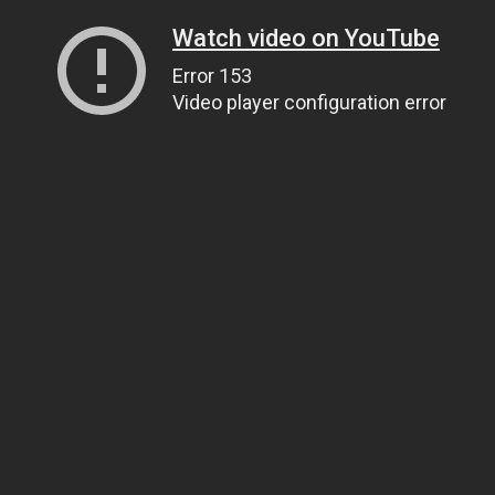
Watch video on YouTube
Error 153
Video player configuration error