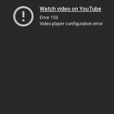
Watch video on YouTube
Error 153
Video player configuration error