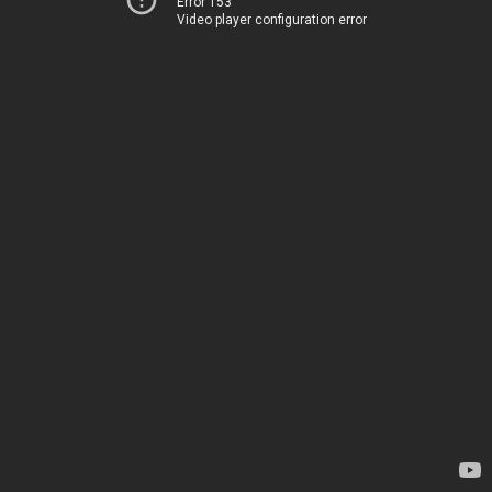
Error 153
Video player configuration error