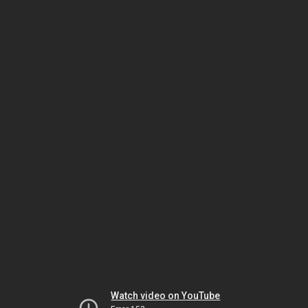
Watch video on YouTube