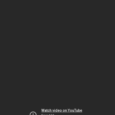
Watch video on YouTube