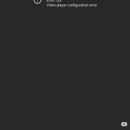
Error 153
Video player configuration error