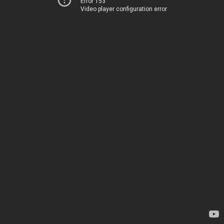
Error 153
Video player configuration error