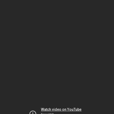
Watch video on YouTube