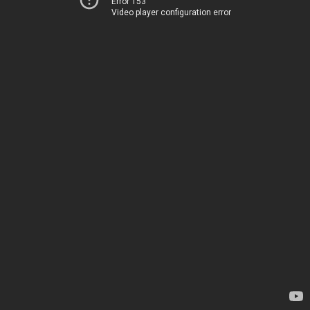
Error 153
Video player configuration error