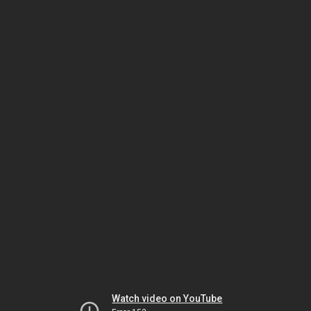
Watch video on YouTube