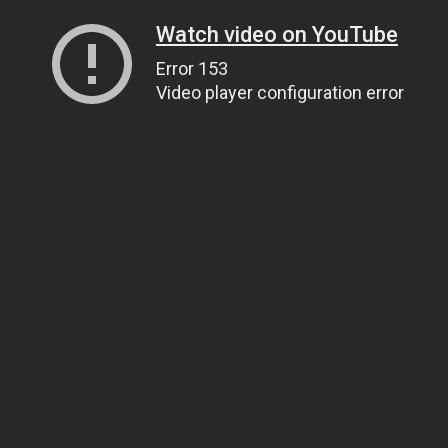
Watch video on YouTube
Error 153
Video player configuration error