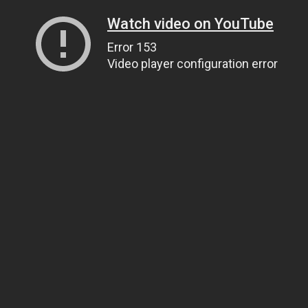
Watch video on YouTube
Error 153
Video player configuration error