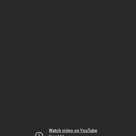
Watch video on YouTube