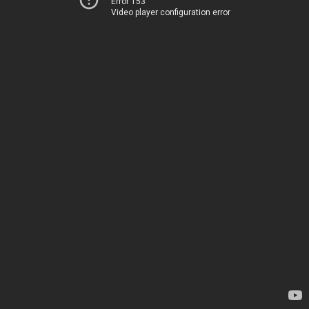
Error 153
Video player configuration error