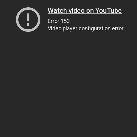
Watch video on YouTube
Error 153
Video player configuration error