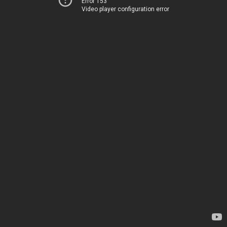
Error 153
Video player configuration error