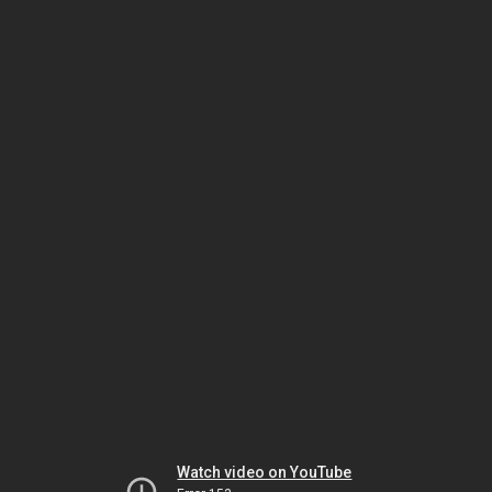
Watch video on YouTube