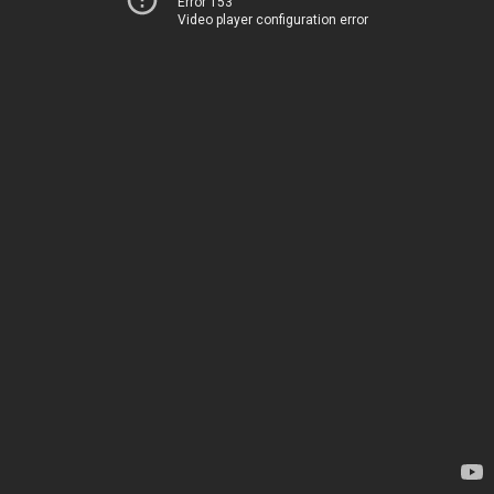
Error 153
Video player configuration error