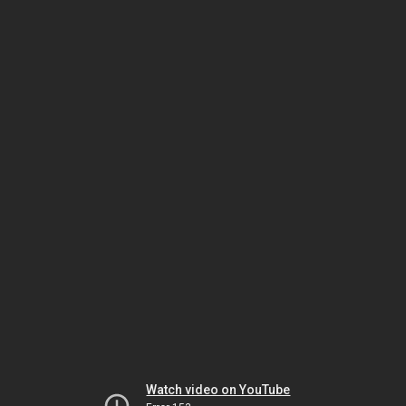
Watch video on YouTube