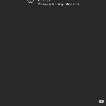
Error 153
Video player configuration error