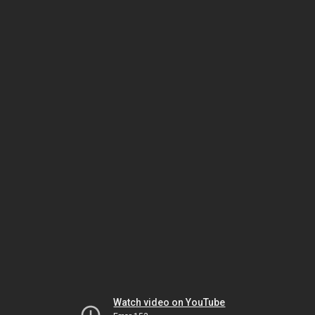
Watch video on YouTube