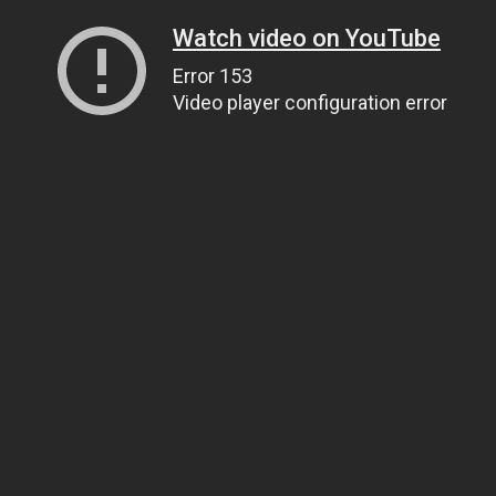
Watch video on YouTube
Error 153
Video player configuration error