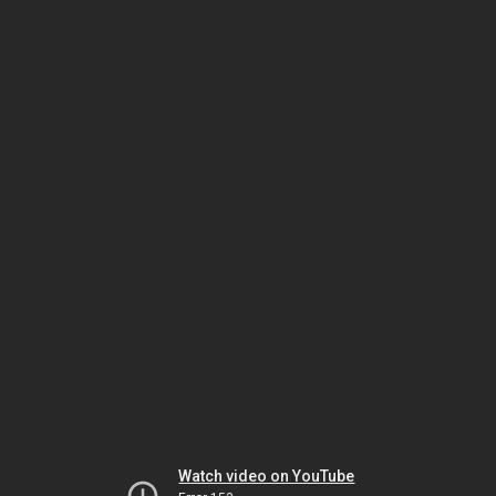
Watch video on YouTube