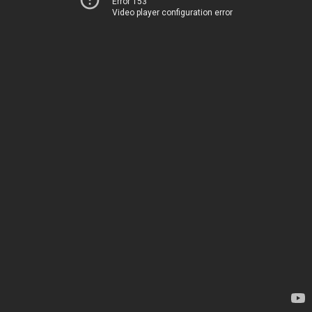
Error 153
Video player configuration error