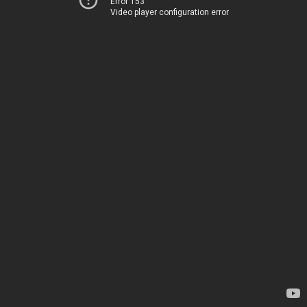
Error 153
Video player configuration error