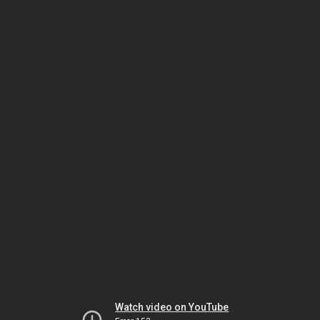
Watch video on YouTube