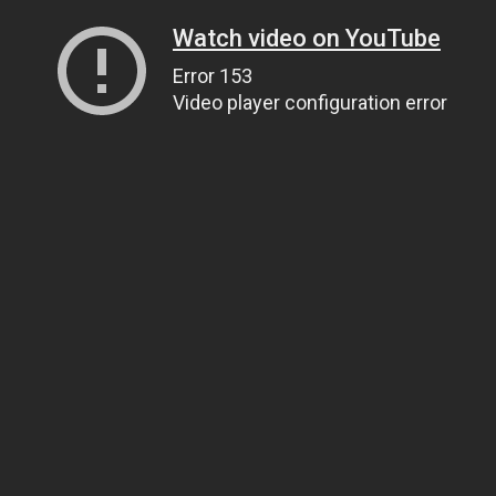
Watch video on YouTube
Error 153
Video player configuration error