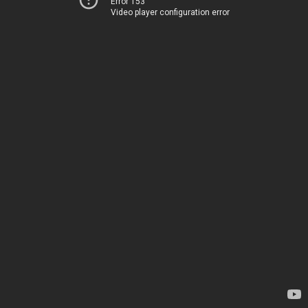
Error 153
Video player configuration error