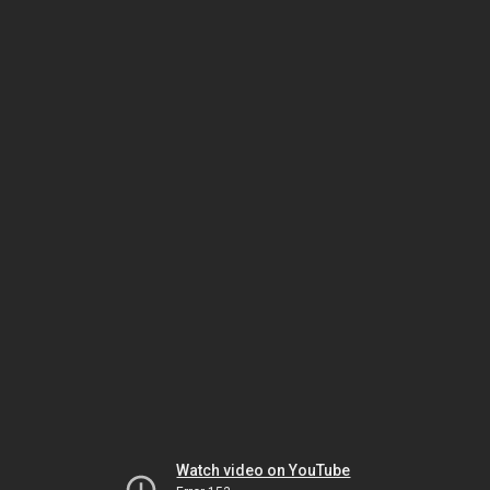
Watch video on YouTube