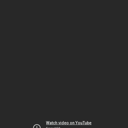
Watch video on YouTube