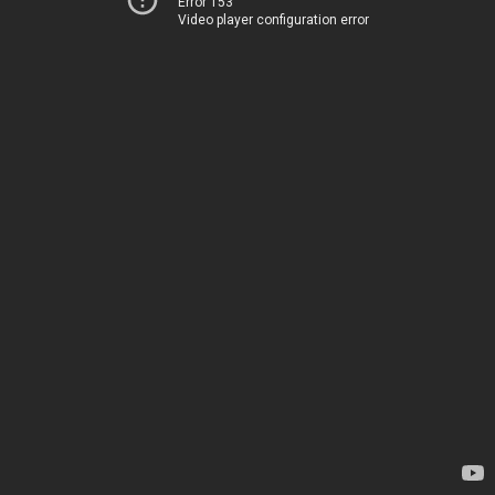
Error 153
Video player configuration error