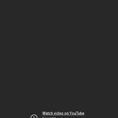
Watch video on YouTube