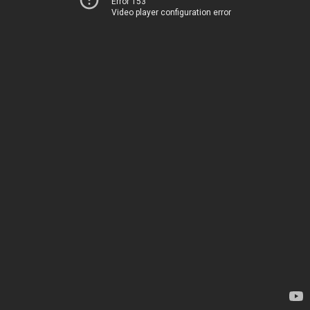
Error 153
Video player configuration error