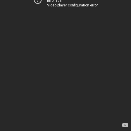
Error 153
Video player configuration error