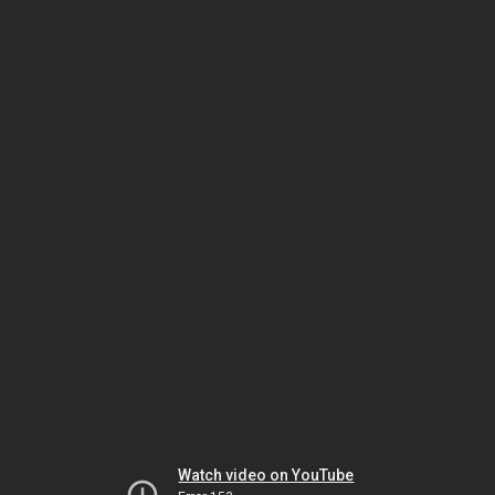
Watch video on YouTube