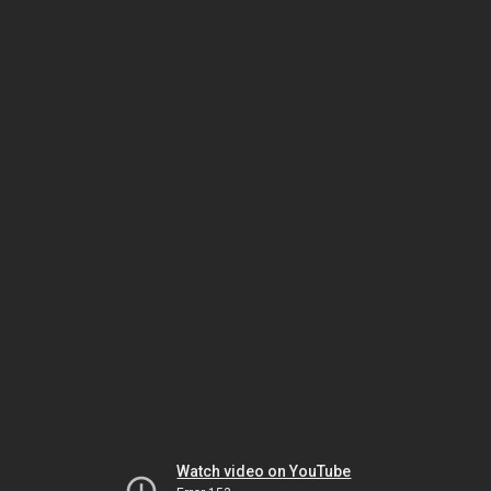
Watch video on YouTube