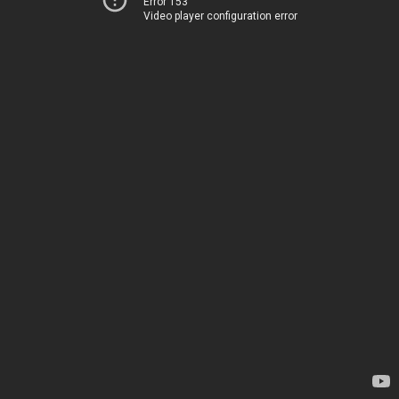
Error 153
Video player configuration error