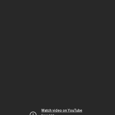
Watch video on YouTube