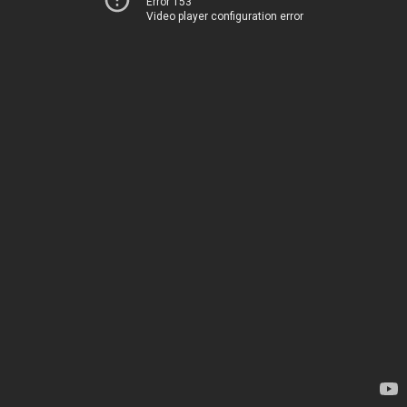
Error 153
Video player configuration error