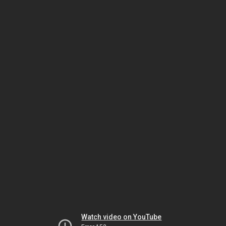
Watch video on YouTube