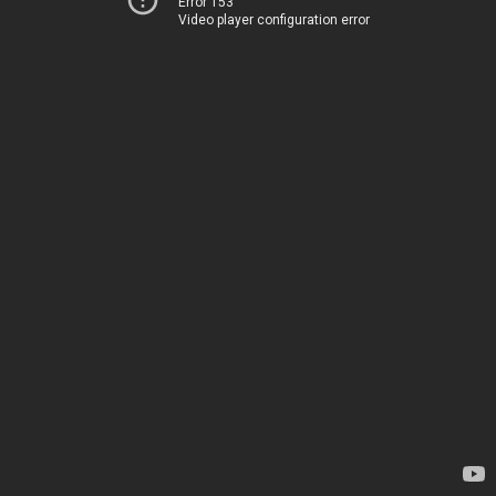
Error 153
Video player configuration error