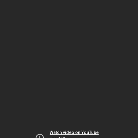
Watch video on YouTube