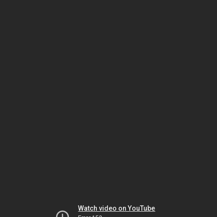
Watch video on YouTube