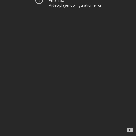
Error 153
Video player configuration error