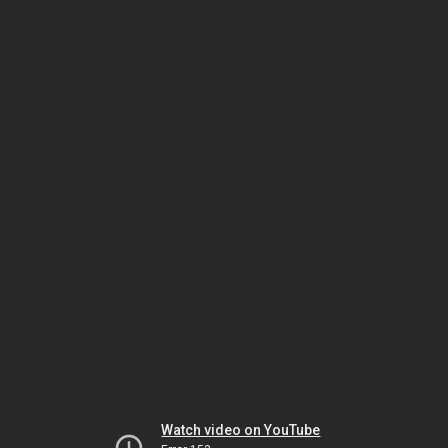
Watch video on YouTube