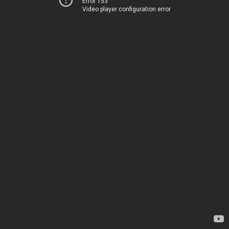
Error 153
Video player configuration error