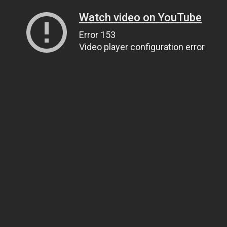
Watch video on YouTube
Error 153
Video player configuration error