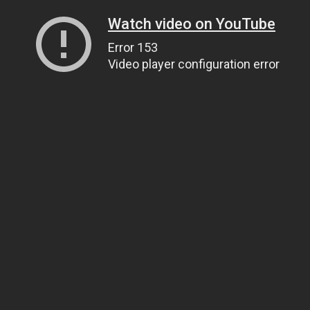
Watch video on YouTube
Error 153
Video player configuration error