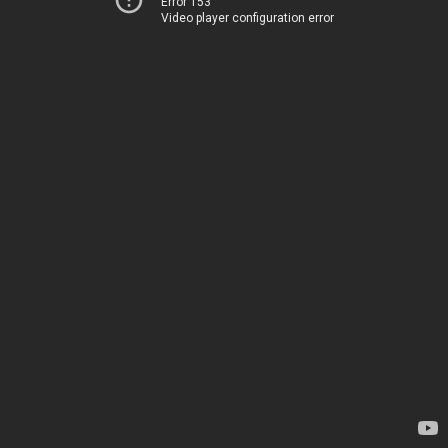
Error 153
Video player configuration error