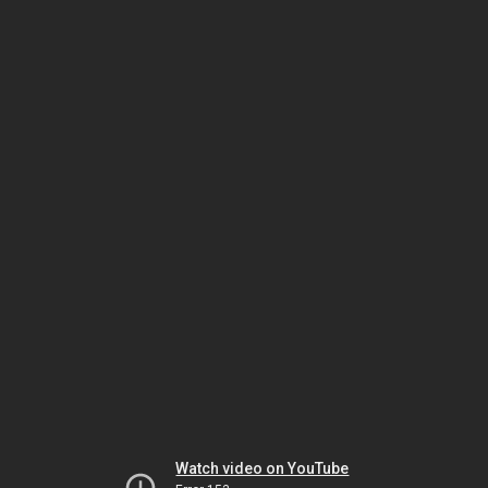
Watch video on YouTube