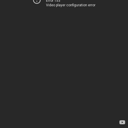
Error 153
Video player configuration error