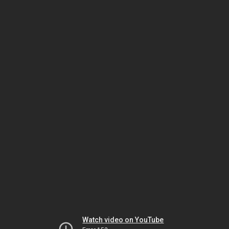
Watch video on YouTube