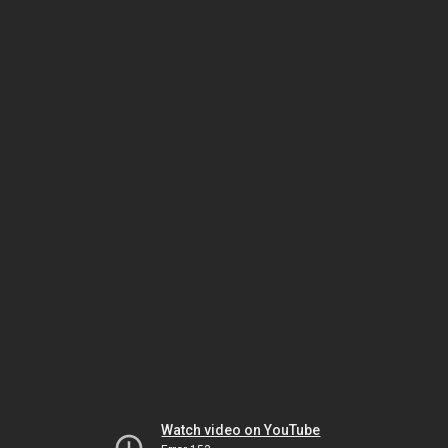
Watch video on YouTube