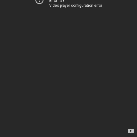
Error 153
Video player configuration error