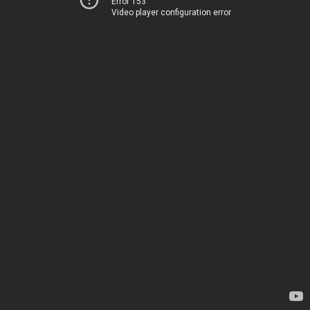
Error 153
Video player configuration error