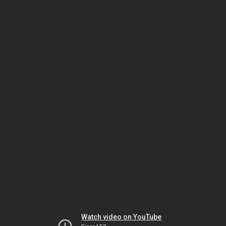
Watch video on YouTube